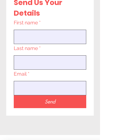
Send Us Your 
Details
First name
*
Last name
*
Email
*
Send