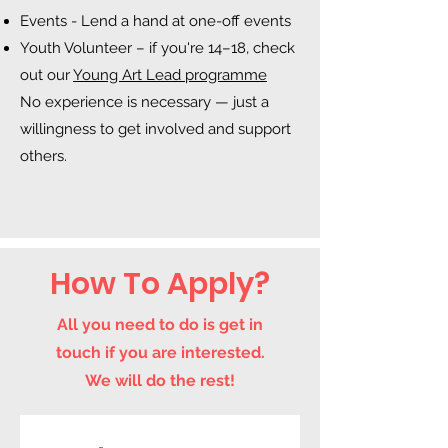
Events - Lend a hand at one-off events
Youth Volunteer – if you're 14–18, check
out our
Young Art Lead programme
No experience is necessary — just a
willingness to get involved and support
others.
How To Apply?
All you need to do is get in
touch if you are interested.
We will do the rest!