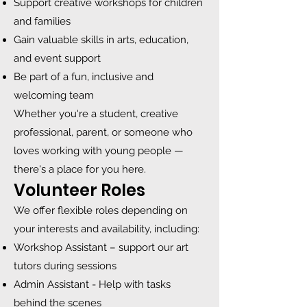
Support creative workshops for children
and families
Gain valuable skills in arts, education,
and event support
Be part of a fun, inclusive and
welcoming team
Whether you're a student, creative
professional, parent, or someone who
loves working with young people —
there's a place for you here.
Volunteer Roles
We offer flexible roles depending on
your interests and availability, including:
Workshop Assistant – support our art
tutors during sessions
Admin Assistant - Help with tasks
behind the scenes