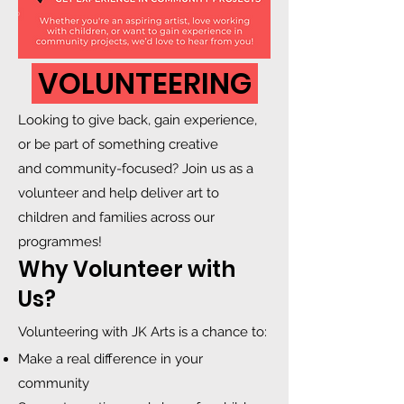
VOLUNTEERING
Looking to give back, gain experience,
or be part of something creative
and community-focused? Join us as a
volunteer and help deliver art to
children and families across our
programmes!
Why Volunteer with
Us?
Volunteering with JK Arts is a chance to:
Make a real difference in your
community