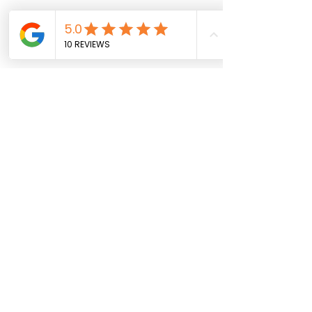
Contact
JK Arts CIC
Company Number
1448295
Call Us:
07990 495 814
General Inquiries:
jkartscic@gmail.com
Quick Links
Terms & Conditions
Privacy Policy